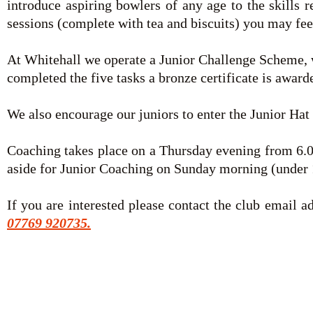
introduce aspiring bowlers of any age to the skills 
sessions (complete with tea and biscuits) you may fe
At Whitehall we operate a Junior Challenge Scheme, w
completed the five tasks a bronze certificate is award
We also encourage our juniors to enter the Junior Hat L
Coaching takes place on a Thursday evening from 6.00
aside for Junior Coaching on Sunday morning (under 
If you are interested please contact the club email a
07769 920735.