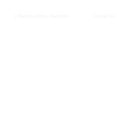
71 Hamilton Place, Aberdeen
Contact Us