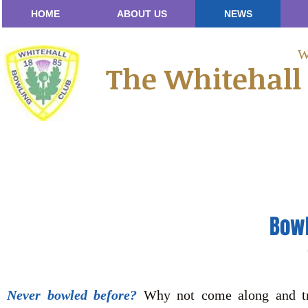
HOME
ABOUT US
NEWS
W
The Whitehall
Bowl
Never bowled before?
Why not come along and try 