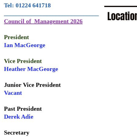
Tel: 01224 641718
Locatio
_______________________________
Council of Management 2026
President
Ian MacGeorge
Vice President
Heather MacGeorge
Junior Vice President
Vacant
Past President
Derek Adie
Secretary