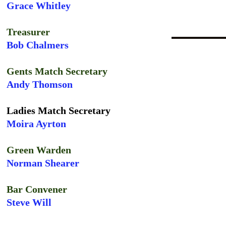
Grace Whitley
Treasurer
Bob Chalmers
Gents Match Secretary
Andy Thomson
Ladies Match Secretary
Moira Ayrton
Green Warden
Norman Shearer
Bar Convener
Steve Will