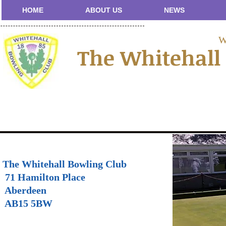
HOME
ABOUT US
NEWS
W
The Whitehall
The Whitehall Bowling Club
71 Hamilton Place
Aberdeen
AB15 5BW