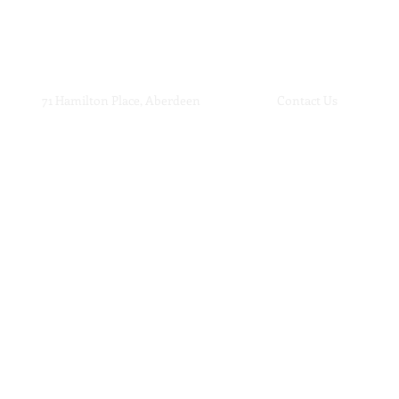
71 Hamilton Place, Aberdeen
Contact Us