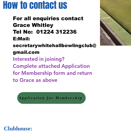
How to contact us
For all enquiries contact
Grace Whitley
Tel No: 01224 312236
E:Mail:
secretarywhitehallbowlingclub@
gmail.com
Interested in joining?
Complete attached Application
for Membership form and return
to Grace as above
Application for Membership
Clubhouse: