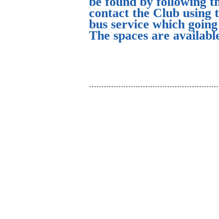
be found by following t
contact the Club using 
bus service which goin
The spaces are availabl