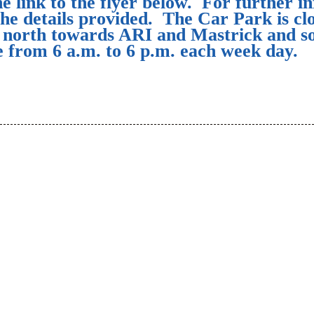
he link to the flyer below. For further i
the details provided. The Car Park is cl
g north towards ARI and Mastrick and so
e from 6 a.m. to 6 p.m. each week day.