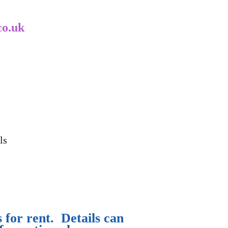
co.uk
ls
 for rent. Details can