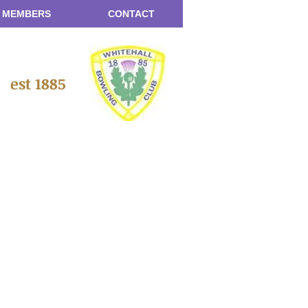
 MEMBERS
CONTACT
b
est 1885