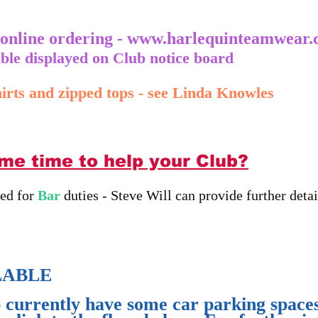
 online ordering -
www.harlequinteamwear.
lable displayed on Club notice board
irts and zipped tops - see Linda Knowles
me time to help your Club?
red for
Bar
duties - Steve Will can provide further detai
LABLE
currently have some car parking spaces