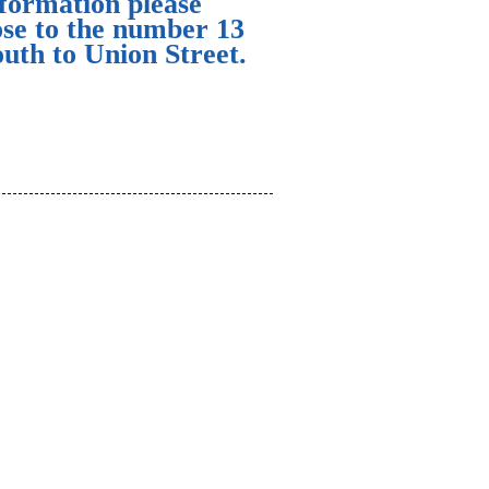
nformation please
ose to the number 13
uth to Union Street.