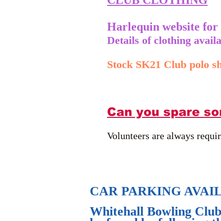
CLUB CLOTHING
Harlequin website for
Details of clothing avai
Stock SK21 Club polo sh
Can you spare so
Volunteers are always requi
CAR PARKING AVAI
Whitehall Bowling Club 