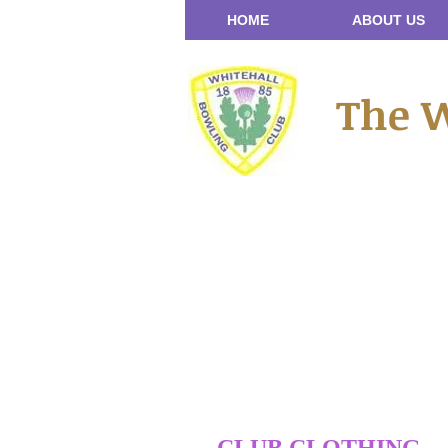
HOME
ABOUT US
The W