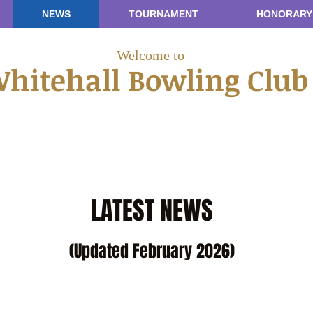
NEWS
TOURNAMENT
HONORARY
Welcome to
hitehall Bowling Clu
LATEST NEWS
(Updated February 2026)